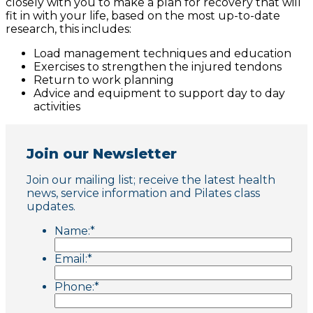
closely with you to make a plan for recovery that will
fit in with your life, based on the most up-to-date
research, this includes:
Load management techniques and education
Exercises to strengthen the injured tendons
Return to work planning
Advice and equipment to support day to day
activities
Join our Newsletter
Join our mailing list; receive the latest health
news, service information and Pilates class
updates.
Name:
*
Email:
*
Phone:
*