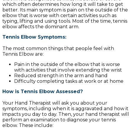
which often determines how long it will take to get
better. Its main symptom is pain on the outside of the
elbow that is worse with certain activities such as
typing, lifting and using tools. Most of the time, tennis
elbow affects the dominant arm.
Tennis Elbow Symptoms:
The most common things that people feel with
Tennis Elbow are:
Pain in the outside of the elbow that is worse
with activities that involve extending the wrist
Reduced strength in the arm and hand
Difficulty completing tasks at work or at home
How is Tennis Elbow Assessed?
Your Hand Therapist will ask you about your
symptoms, including when it is aggravated and how it
impacts you day to day. Then, your hand therapist will
perform an examination to diagnose your tennis
elbow. These include: