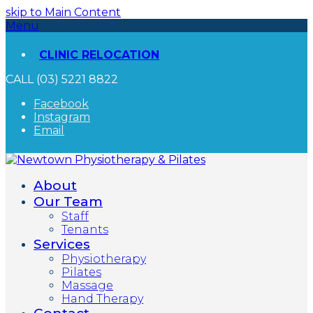
skip to Main Content
Menu
CLINIC RELOCATION
CALL (03) 5221 8822
Facebook
Instagram
Email
About
Our Team
Staff
Tenants
Services
Physiotherapy
Pilates
Massage
Hand Therapy