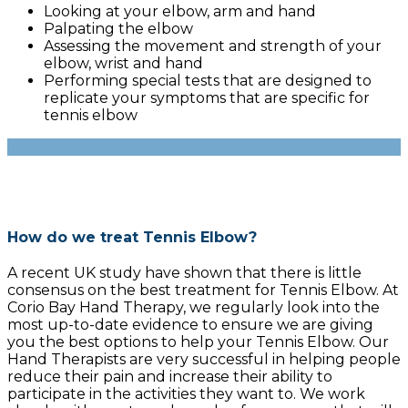
Looking at your elbow, arm and hand
Palpating the elbow
Assessing the movement and strength of your
elbow, wrist and hand
Performing special tests that are designed to
replicate your symptoms that are specific for
tennis elbow
How do we treat Tennis Elbow?
A recent UK study have shown that there is little
consensus on the best treatment for Tennis Elbow. At
Corio Bay Hand Therapy, we regularly look into the
most up-to-date evidence to ensure we are giving
you the best options to help your Tennis Elbow. Our
Hand Therapists are very successful in helping people
reduce their pain and increase their ability to
participate in the activities they want to. We work