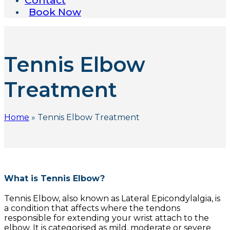
Contact
Book Now
Tennis Elbow
Treatment
Home
»
Tennis Elbow Treatment
What is Tennis Elbow?
Tennis Elbow, also known as Lateral Epicondylalgia, is
a condition that affects where the tendons
responsible for extending your wrist attach to the
elbow. It is categorised as mild, moderate or severe