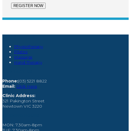
OUR SERVICES
Physiotherapy
Pilates
Massage
Hand Therapy
CONTACT US
Phone:
(03) 5221 8822
Email:
Click Here
Clinic Address:
321 Pakington Street
Newtown VIC 3220
OPENING HOURS
MON: 7.30am-8pm
TUE: 7.30am-8pm